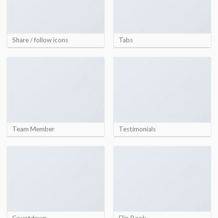
Share / follow icons
Tabs
Team Member
Testimonials
Countdown
Flip Book