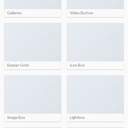
Galleries
Video Button
Banner Grids
Icon Box
Image Box
Lightbox