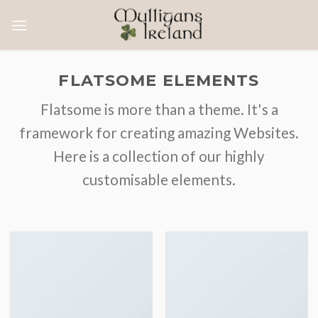
Skip
to
content
FLATSOME ELEMENTS
Flatsome is more than a theme. It's a
framework for creating amazing Websites.
Here is a collection of our highly
customisable elements.