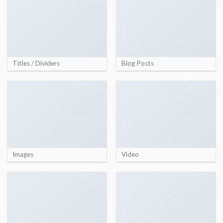
Titles / Dividers
Blog Posts
Images
Video