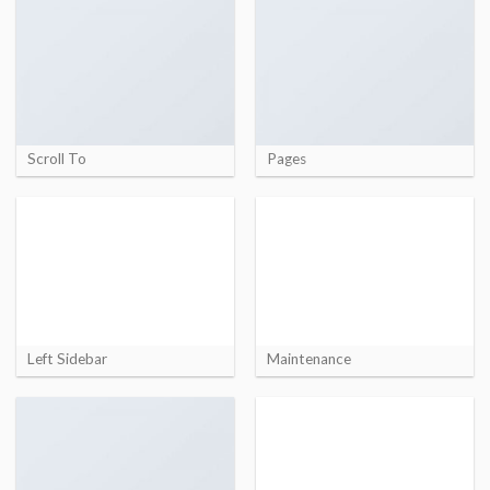
Scroll To
Pages
Left Sidebar
Maintenance