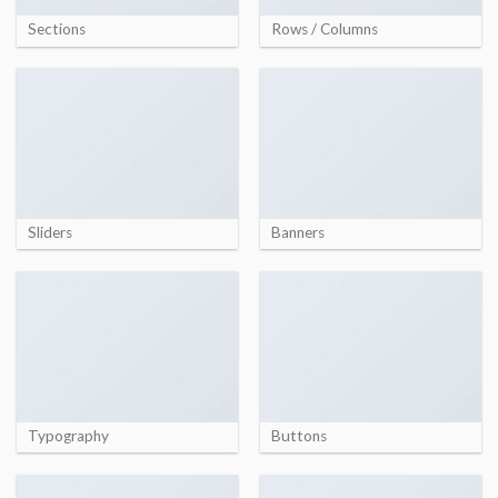
Sections
Rows / Columns
Sliders
Banners
Typography
Buttons