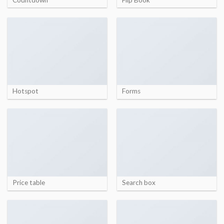
Hotspot
Forms
Price table
Search box