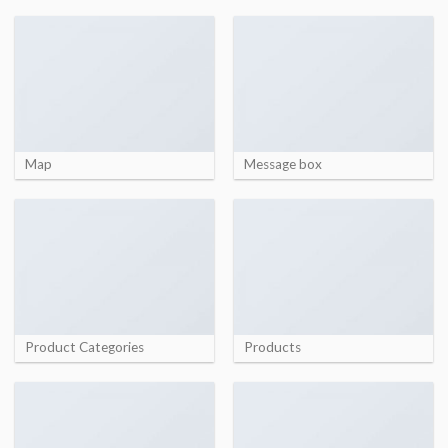
Map
Message box
Product Categories
Products