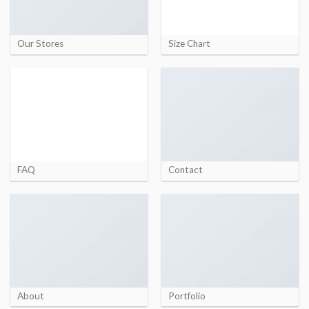
Our Stores
Size Chart
FAQ
Contact
About
Portfolio