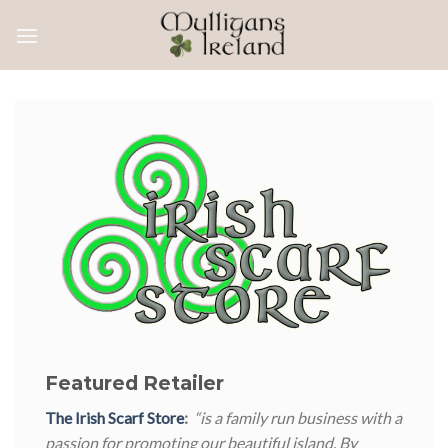
Skip
to
content
Featured Retailer
The Irish Scarf Store
:
“is a family run business with a
passion for promoting our beautiful island. By