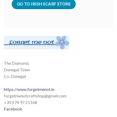
GO TO IRISH SCARF STORE
The Diamond,
Donegal Town
Co. Donegal
https://www.forgetmenot.ie
forgetmenotcraftshop@gmail.com
+353 74 97 21168
Facebook