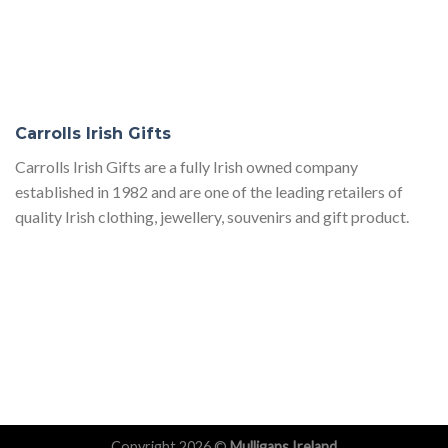
Carrolls Irish Gifts
Carrolls Irish Gifts are a fully Irish owned company
established in 1982 and are one of the leading retailers of
quality Irish clothing, jewellery, souvenirs and gift product.
Copyright 2026 ©
Mulligans Ireland