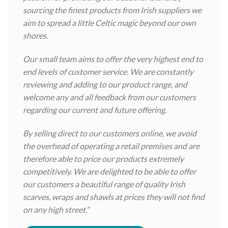
sourcing the finest products from Irish suppliers we
aim to spread a little Celtic magic beyond our own
shores.
Our small team aims to offer the very highest end to
end levels of customer service. We are constantly
reviewing and adding to our product range, and
welcome any and all feedback from our customers
regarding our current and future offering.
By selling direct to our customers online, we avoid
the overhead of operating a retail premises and are
therefore able to price our products extremely
competitively. We are delighted to be able to offer
our customers a beautiful range of quality Irish
scarves, wraps and shawls at prices they will not find
on any high street.”