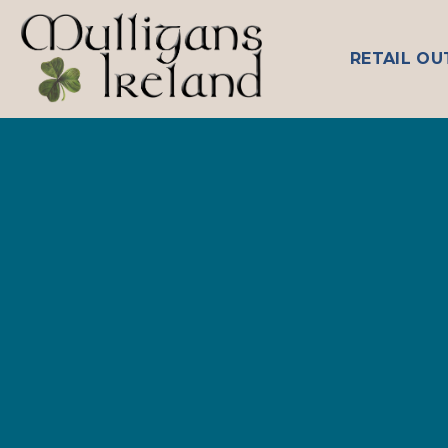
Skip
to
RETAIL OU
content