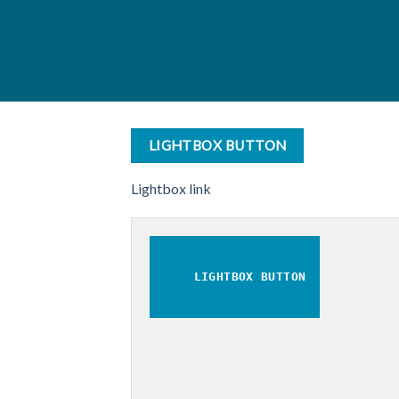
LIGHTBOX BUTTON
Lightbox link
LIGHTBOX BUTTON