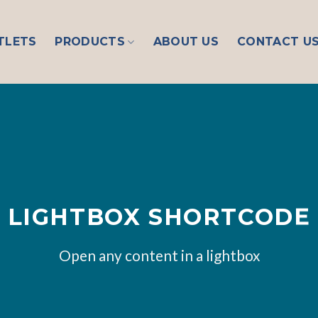
TLETS
PRODUCTS
ABOUT US
CONTACT U
LIGHTBOX SHORTCODE
Open any content in a lightbox