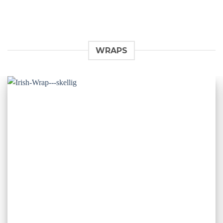
WRAPS