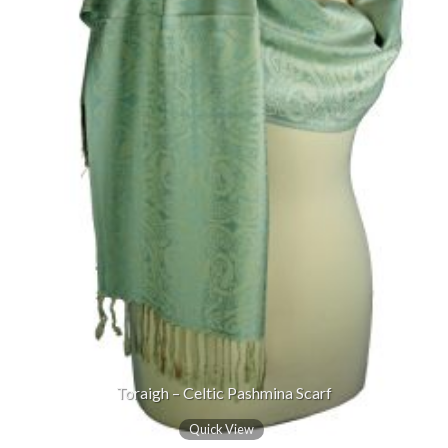
Toraigh – Celtic Pashmina Scarf
Quick View