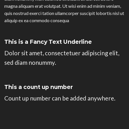
magna aliquam erat volutpat. Ut wisi enim ad minim veniam,
quis nostrud exerci tation ullamcorper suscipit lobortis nisl ut
aliquip ex ea commodo consequa
This is a
Fancy Text Underline
Dolor sit amet, consectetuer adipiscing elit,
sed diam nonummy.
This a count up number
Count up number can be added anywhere.