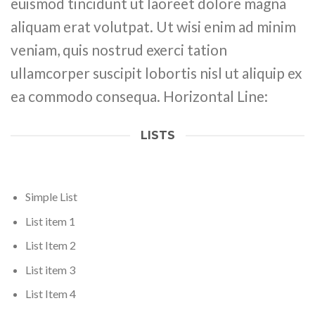
euismod tincidunt ut laoreet dolore magna
aliquam erat volutpat. Ut wisi enim ad minim
veniam, quis nostrud exerci tation
ullamcorper suscipit lobortis nisl ut aliquip ex
ea commodo consequa. Horizontal Line:
LISTS
Simple List
List item 1
List Item 2
List item 3
List Item 4