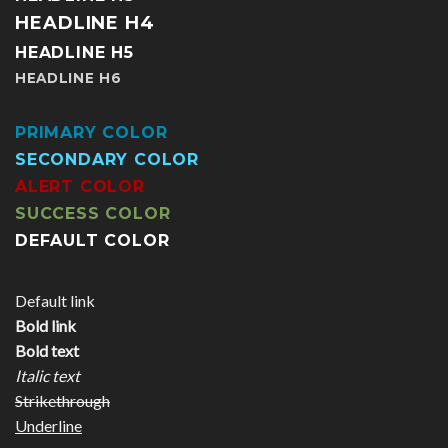
HEADLINE H4
HEADLINE H5
HEADLINE H6
PRIMARY COLOR
SECONDARY COLOR
ALERT COLOR
SUCCESS COLOR
DEFAULT COLOR
Default link
Bold link
Bold text
Italic text
Strikethrough
Underline