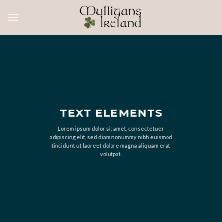
Skip
to
content
TEXT ELEMENTS
Lorem ipsum dolor sit amet, consectetuer
adipiscing elit, sed diam nonummy nibh euismod
tincidunt ut laoreet dolore magna aliquam erat
volutpat.