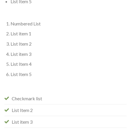
List Item 5
Numbered List
List item 1
List Item 2
List item 3
List Item 4
List Item 5
Checkmark list
List Item 2
List item 3