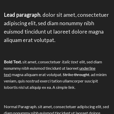
Lead paragraph
. dolor sit amet, consectetuer
adipiscing elit, sed diam nonummy nibh
euismod tincidunt ut laoreet dolore magna
aliquam erat volutpat.
Bold Text.
sit amet, consectetuer
italic text
elit, sed diam
nonummy nibh euismod tincidunt ut laoreet
underline
text
magna aliquam erat volutpat.
Strike throught
. ad minim
veniam, quis nostrud exerci tation ullamcorper suscipit
lobortis nisl ut aliquip ex ea.
A simple link.
Normal Paragraph. sit amet, consectetuer adipiscing elit, sed
diam nonummy nibh euismod tincidunt ut laoreet dolore