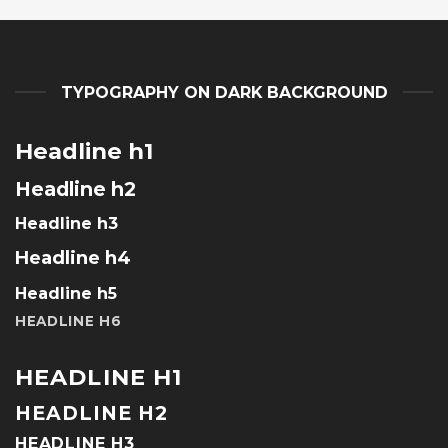
TYPOGRAPHY ON DARK BACKGROUND
Headline h1
Headline h2
Headline h3
Headline h4
Headline h5
HEADLINE H6
HEADLINE H1
HEADLINE H2
HEADLINE H3