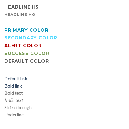
HEADLINE H5
HEADLINE H6
PRIMARY COLOR
SECONDARY COLOR
ALERT COLOR
SUCCESS COLOR
DEFAULT COLOR
Default link
Bold link
Bold text
Italic text
Strikethrough
Underline