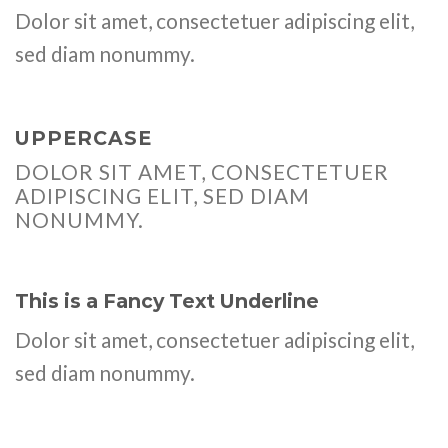
Dolor sit amet, consectetuer adipiscing elit,
sed diam nonummy.
UPPERCASE
DOLOR SIT AMET, CONSECTETUER
ADIPISCING ELIT, SED DIAM
NONUMMY.
This is a
Fancy Text Underline
Dolor sit amet, consectetuer adipiscing elit,
sed diam nonummy.