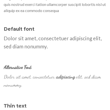
quis nostrud exerci tation ullamcorper suscipit lobortis nisl ut
aliquip ex ea commodo consequa
Default font
Dolor sit amet, consectetuer adipiscing elit,
sed diam nonummy.
Alternative Font
.
Dolor sit amet, consectetuer
adipiscing
elit, sed diam
nonummy.
Thin text