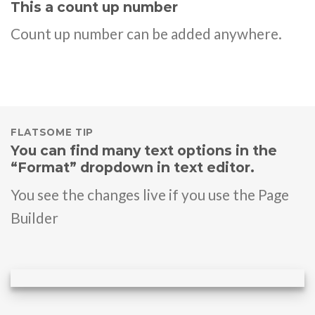
This a count up number
Count up number can be added anywhere.
FLATSOME TIP
You can find many text options in the
“Format” dropdown in text editor.
You see the changes live if you use the Page
Builder