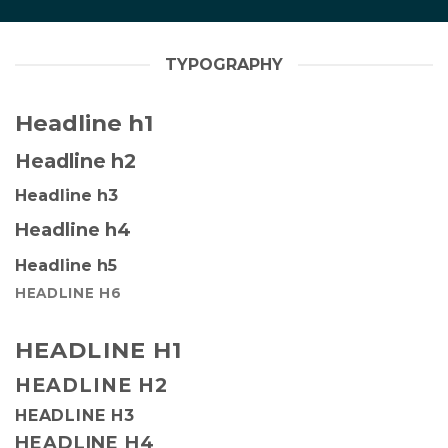
TYPOGRAPHY
Headline h1
Headline h2
Headline h3
Headline h4
Headline h5
HEADLINE H6
HEADLINE H1
HEADLINE H2
HEADLINE H3
HEADLINE H4