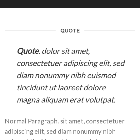
QUOTE
Quote
. dolor sit amet,
consectetuer adipiscing elit, sed
diam nonummy nibh euismod
tincidunt ut laoreet dolore
magna aliquam erat volutpat.
Normal Paragraph. sit amet, consectetuer
adipiscing elit, sed diam nonummy nibh