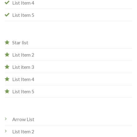
List Item 4
List Item 5
Star list
List Item 2
List item 3
List Item 4
List Item 5
Arrow List
List Item 2