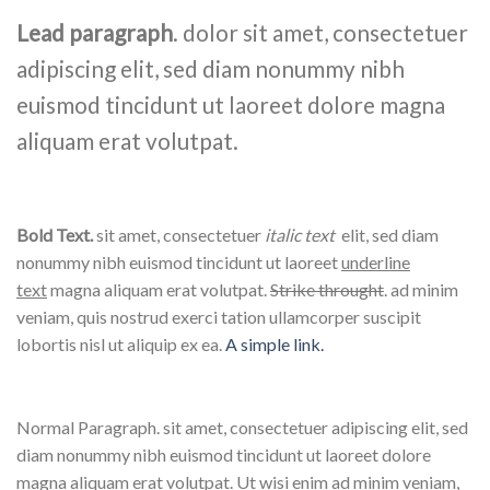
Lead paragraph
. dolor sit amet, consectetuer
adipiscing elit, sed diam nonummy nibh
euismod tincidunt ut laoreet dolore magna
aliquam erat volutpat.
Bold Text.
sit amet, consectetuer
italic text
elit, sed diam
nonummy nibh euismod tincidunt ut laoreet
underline
text
magna aliquam erat volutpat.
Strike throught
. ad minim
veniam, quis nostrud exerci tation ullamcorper suscipit
lobortis nisl ut aliquip ex ea.
A simple link.
Normal Paragraph. sit amet, consectetuer adipiscing elit, sed
diam nonummy nibh euismod tincidunt ut laoreet dolore
magna aliquam erat volutpat. Ut wisi enim ad minim veniam,