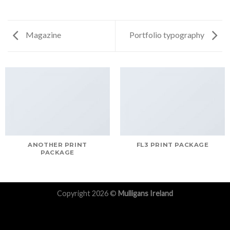
Magazine
Portfolio typography
ANOTHER PRINT
FL3 PRINT PACKAGE
PACKAGE
Copyright 2026 ©
Mulligans Ireland