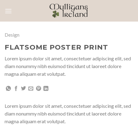
Skip
to
content
Design
FLATSOME POSTER PRINT
Lorem ipsum dolor sit amet, consectetuer adipiscing elit, sed
diam nonummy nibh euismod tincidunt ut laoreet dolore
magna aliquam erat volutpat.
Lorem ipsum dolor sit amet, consectetuer adipiscing elit, sed
diam nonummy nibh euismod tincidunt ut laoreet dolore
magna aliquam erat volutpat.